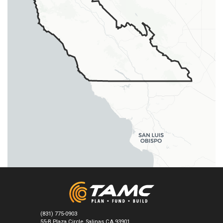
burrows during the breeding season
(USFWS 2003b).
BIRD
BUOW 1
BUOW 1.3
BUOW 1.3.1
Burrowing Owl
Athene cunicularia
Where potential nesting burrows are
lacking, install artificial burrows or
encourage the presence of California
ground squirrels (USFWS 2003b).
BIRD
CACO 1
CACO 1.2
CACO 1.2.1
California Condor
Gymnogyps californianus
Maintain sustainable native ungulate
populations to sustain the native prey
base for California condor, by native
ungulate reintroduction in historical
foraging habitats (USFWS 1996). Ensure
healthy population of other prey species
(e.g., small mammals, coyotes).
(831) 775-0903
55-B Plaza Circle, Salinas CA 93901