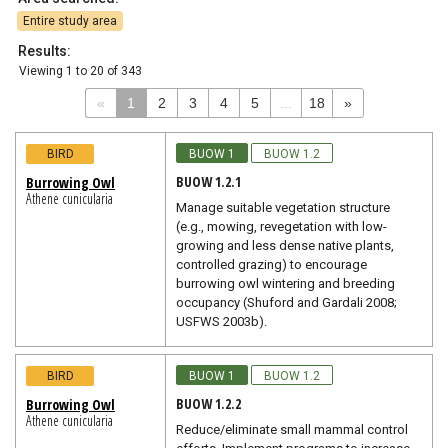
Entire study area
Results:
Viewing
1
to
20
of
343
«
1
2
3
4
5
...
18
»
BIRD
BUOW 1
BUOW 1.2
BUOW 1.2.1
Burrowing Owl
Athene cunicularia
Manage suitable vegetation structure
(e.g., mowing, revegetation with low-
growing and less dense native plants,
controlled grazing) to encourage
burrowing owl wintering and breeding
occupancy (Shuford and Gardali 2008;
USFWS 2003b).
BIRD
BUOW 1
BUOW 1.2
BUOW 1.2.2
Burrowing Owl
Athene cunicularia
Reduce/eliminate small mammal control