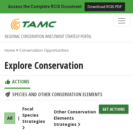
Access the Complete RCIS Document
Download RCIS PDF
REGIONAL CONSERVATION INVESTMENT STRATEGY PORTAL
Home
Conservation Opportunities
>
Explore Conservation
ACTIONS
SPECIES AND OTHER CONSERVATION ELEMENTS
Focal
GET ACTIONS
Other Conservation
Species
All
|
Elements
Strategies
Strategies