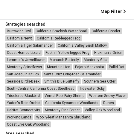
Map Filter
Strategies searched:
Burrowing Owl
California Brackish Water Snail
California Condor
California Newt
California Red-legged Frog
California Tiger Salamander
California Valley Bush Mallow
Coast Horned Lizard
Foothill Yellow-legged Frog
Hickman's Onion
Lemmon's Jewelflower
Monarch Butterfly
Monterey Gilia
Monterey Spineflower
Mountain Lion
Pajaro Manzanita
Pallid Bat
San Joaquin Kit Fox
Santa Cruz Long-toed Salamander
Seaside Bird’s-Beak
Smith’s Blue Butterfly
Southern Sea Otter
South-Central California Coast Steelhead
Tidewater Goby
Tricolored Blackbird
Vernal Pool Fairy Shrimp
Western Snowy Plover
Yadon's Rein Orchid
California Sycamore Woodlands
Dunes
Habitat Connectivity
Monterey Pine Forest
Valley Oak Woodland
Working Lands
Woolly-leaf Manzanita Shrubland
Coast Live Oak Woodland
Area searched: