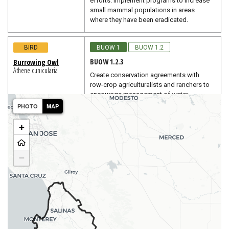
efforts. Implement programs to increase
small mammal populations in areas
where they have been eradicated.
BIRD
BUOW 1
BUOW 1.2
BUOW 1.2.3
Burrowing Owl
Athene cunicularia
Create conservation agreements with
row-crop agriculturalists and ranchers to
encourage management of water
conveyance structures, roadsides, and
PHOTO
MAP
field margins to benefit burrowing owl
(USFWS 2003b).
+
BIRD
BUOW 1
BUOW 1.2
−
BUOW 1.2.4
Burrowing Owl
Athene cunicularia
Eliminate or reduce to use of insecticides.
If insecticide use is necessary,
insecticides with the lowest toxicity to
nontarget organisms should be used.
Pesticides should not be sprayed within
400-600 meters of burrowing owl nest